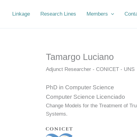
Linkage
Research Lines
Members
Cont
Tamargo Luciano
Adjunct Researcher - CONICET - UNS
PhD in Computer Science
Computer Science Licenciado
Change Models for the Treatment of Tru
Systems.