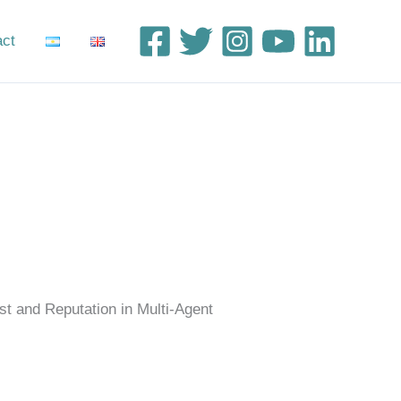
act
st and Reputation in Multi-Agent