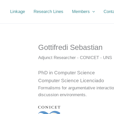
Linkage
Research Lines
Members
Cont
Gottifredi Sebastian
Adjunct Researcher - CONICET - UNS
PhD in Computer Science
Computer Science Licenciado
Formalisms for argumentative interactio
discussion environments.