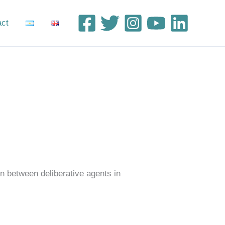
act
n between deliberative agents in