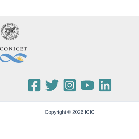
Copyright © 2026 ICIC