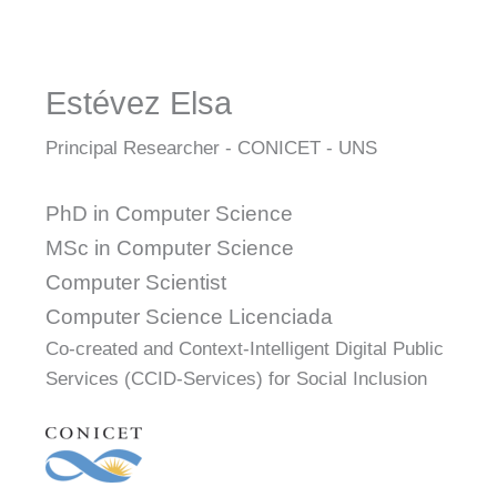
Estévez Elsa
Principal Researcher - CONICET - UNS
PhD in Computer Science
MSc in Computer Science
Computer Scientist
Computer Science Licenciada
Co-created and Context-Intelligent Digital Public
Services (CCID-Services) for Social Inclusion