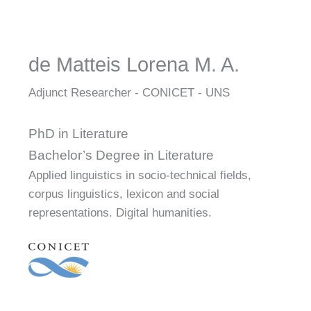
de Matteis Lorena M. A.
Adjunct Researcher - CONICET - UNS
PhD in Literature
Bachelor’s Degree in Literature
Applied linguistics in socio-technical fields,
corpus linguistics, lexicon and social
representations. Digital humanities.