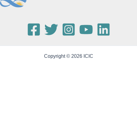
Copyright © 2026 ICIC
Publications
(34)
2025
ARTICLE