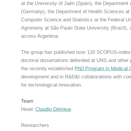
at the University of Jaén (Spain), the Department 
(Germany), the Department of Health Sciences at 
Computer Science and Statistics at the Federal Un
Agronomy at São Paulo State University (Brazil), a
across Argentina.
The group has published over 120 SCOPUS-indexe
doctoral dissertations defended at UNS and other pr
the recently established
PhD Program in Medical 
development and in R&D&I collaborations with com
for technological innovation.
Team
Head:
Claudio Delrieux
Researchers