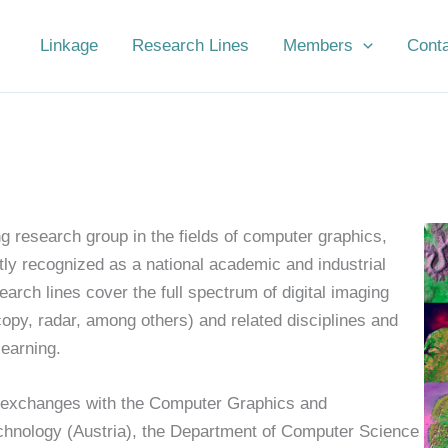
Linkage
Research Lines
Members
Cont
g research group in the fields of computer graphics,
tly recognized as a national academic and industrial
earch lines cover the full spectrum of digital imaging
copy, radar, among others) and related disciplines and
earning.
c exchanges with the Computer Graphics and
echnology (Austria), the Department of Computer Science