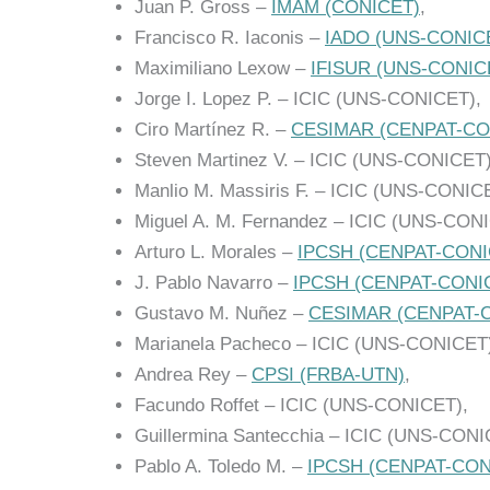
Juan P. Gross –
IMAM (CONICET)
,
Francisco R. Iaconis –
IADO (UNS-CONIC
Maximiliano Lexow –
IFISUR (UNS-CONIC
Jorge I. Lopez P. – ICIC (UNS-CONICET),
Ciro Martínez R. –
CESIMAR (CENPAT-CO
Steven Martinez V. – ICIC (UNS-CONICET)
Manlio M. Massiris F. – ICIC (UNS-CONIC
Miguel A. M. Fernandez – ICIC (UNS-CON
Arturo L. Morales –
IPCSH (CENPAT-CONI
J. Pablo Navarro –
IPCSH (CENPAT-CONI
Gustavo M. Nuñez –
CESIMAR (CENPAT-
Marianela Pacheco – ICIC (UNS-CONICET
Andrea Rey –
CPSI (FRBA-UTN)
,
Facundo Roffet – ICIC (UNS-CONICET),
Guillermina Santecchia – ICIC (UNS-CONI
Pablo A. Toledo M. –
IPCSH (CENPAT-CON