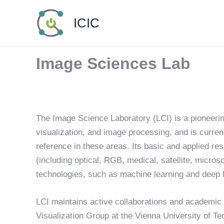
Skip
ICIC
to
content
Image Sciences Lab
The Image Science Laboratory (LCI) is a pioneerin
visualization, and image processing, and is curren
reference in these areas. Its basic and applied res
(including optical, RGB, medical, satellite, micros
technologies, such as machine learning and deep l
LCI maintains active collaborations and academi
Visualization Group at the Vienna University of T