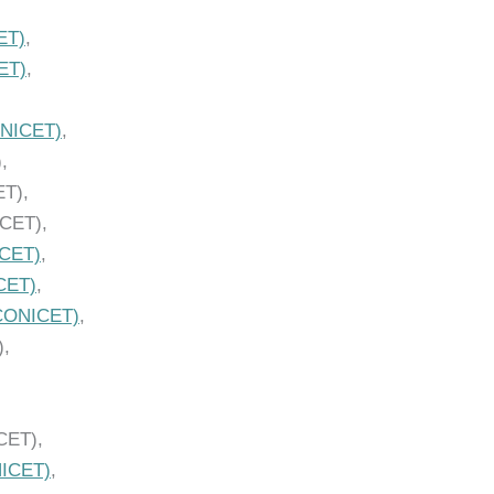
ET)
,
ET)
,
NICET)
,
,
ET),
ICET),
CET)
,
CET)
,
CONICET)
,
),
CET),
ICET)
,