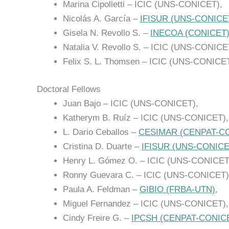
Marina Cipolletti – ICIC (UNS-CONICET),
Nicolás A. García –
IFISUR (UNS-CONICE
Gisela N. Revollo S. –
INECOA (CONICET
Natalia V. Revollo S. – ICIC (UNS-CONICE
Felix S. L. Thomsen – ICIC (UNS-CONICET
Doctoral Fellows
Juan Bajo – ICIC (UNS-CONICET),
Katherym B. Ruíz – ICIC (UNS-CONICET),
L. Dario Ceballos –
CESIMAR (CENPAT-C
Cristina D. Duarte –
IFISUR (UNS-CONICE
Henry L. Gómez O. – ICIC (UNS-CONICET
Ronny Guevara C. – ICIC (UNS-CONICET)
Paula A. Feldman –
GIBIO (FRBA-UTN)
,
Miguel Fernandez – ICIC (UNS-CONICET),
Cindy Freire G. –
IPCSH (CENPAT-CONIC