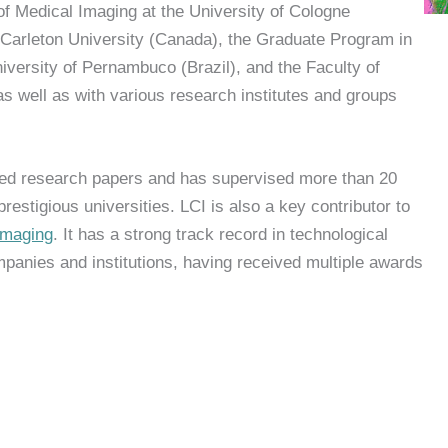
of Medical Imaging at the University of Cologne
Carleton University (Canada), the Graduate Program in
iversity of Pernambuco (Brazil), and the Faculty of
s well as with various research institutes and groups
d research papers and has supervised more than 20
estigious universities. LCI is also a key contributor to
Imaging
. It has a strong track record in technological
panies and institutions, having received multiple awards