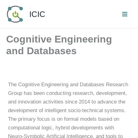
Skip
ICIC
to
content
Cognitive Engineering
and Databases
The Cognitive Engineering and Databases Research
Group has been conducting research, development,
and innovation activities since 2014 to advance the
development of intelligent socio-technical systems.
The primary focus is on formal models based on
computational logic, hybrid developments with
Neuro-Symbolic Artificial Intelligence, and tools to