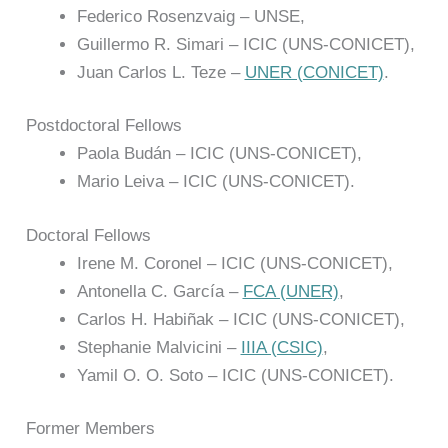
Federico Rosenzvaig – UNSE,
Guillermo R. Simari – ICIC (UNS-CONICET),
Juan Carlos L. Teze –
UNER (CONICET)
.
Postdoctoral Fellows
Paola Budán – ICIC (UNS-CONICET),
Mario Leiva – ICIC (UNS-CONICET).
Doctoral Fellows
Irene M. Coronel – ICIC (UNS-CONICET),
Antonella C. García –
FCA (UNER)
,
Carlos H. Habiñak – ICIC (UNS-CONICET),
Stephanie Malvicini –
IIIA (CSIC)
,
Yamil O. O. Soto – ICIC (UNS-CONICET).
Former Members