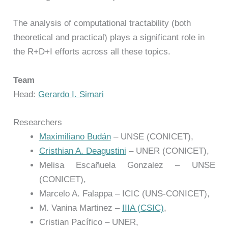
The analysis of computational tractability (both
theoretical and practical) plays a significant role in
the R+D+I efforts across all these topics.
Team
Head:
Gerardo I. Simari
Researchers
Maximiliano Budán
– UNSE (CONICET),
Cristhian A. Deagustini
– UNER (CONICET),
Melisa Escañuela Gonzalez – UNSE
(CONICET),
Marcelo A. Falappa – ICIC (UNS-CONICET),
M. Vanina Martinez –
IIIA (CSIC)
,
Cristian Pacífico – UNER,