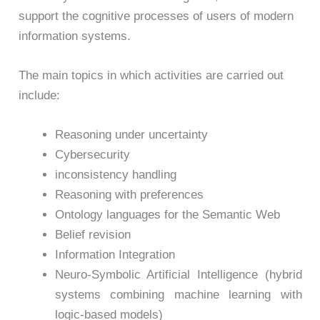
support the cognitive processes of users of modern
information systems.
The main topics in which activities are carried out
include:
Reasoning under uncertainty
Cybersecurity
inconsistency handling
Reasoning with preferences
Ontology languages for the Semantic Web
Belief revision
Information Integration
Neuro-Symbolic Artificial Intelligence (hybrid
systems combining machine learning with
logic-based models)