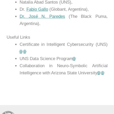
Natalia Abad Santos (UNS),
Dr.
Fabio Gallo
(Globant, Argentina),
Dr. José N. Paredes
(The Black Puma,
Argentina).
Useful Links
Certificate in Intelligent Cybersecurity (UNS)
🌐
🌐
UNS Data Science Program
🌐
Collaboration in Neuro-Symbolic Artificial
Intelligence with Arizona State University
🌐
🌐